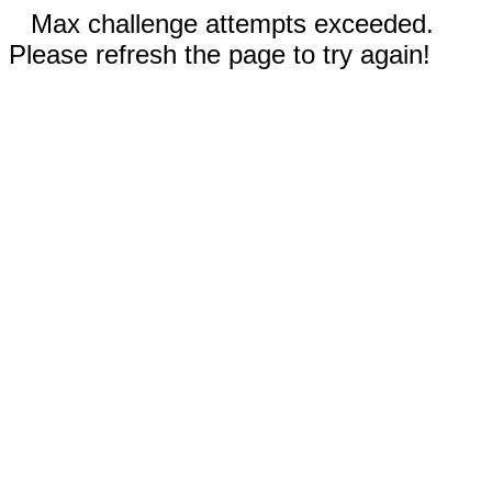
Max challenge attempts exceeded.
Please refresh the page to try again!