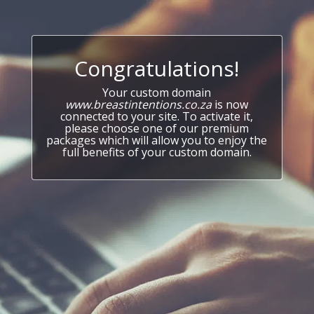
Congratulations!
Your custom domain
www.breastintentions.co.za
is now
connected to your site. To activate it,
please choose one of our premium
packages which will allow you to enjoy the
full benefits of your custom domain.